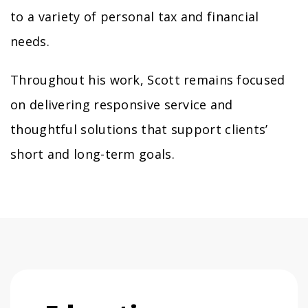
to a variety of personal tax and financial
needs.
Throughout his work, Scott remains focused
on delivering responsive service and
thoughtful solutions that support clients’
short and long-term goals.