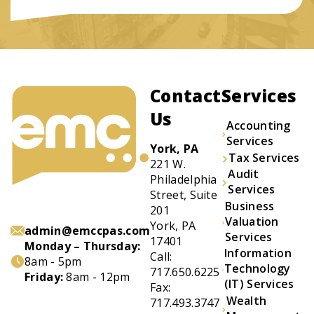
Contact
Services
Us
Accounting
Services
York, PA
Tax Services
221 W.
Audit
Philadelphia
Services
Street, Suite
Business
201
Valuation
York, PA
admin@emccpas.com
Services
17401
Monday – Thursday:
Information
Call:
8am - 5pm
Technology
717.650.6225
Friday:
8am - 12pm
(IT) Services
Fax:
Wealth
717.493.3747