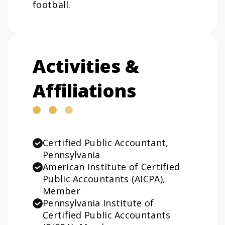
football.
Activities &
Affiliations
Certified Public Accountant,
Pennsylvania
American Institute of Certified
Public Accountants (AICPA),
Member
Pennsylvania Institute of
Certified Public Accountants