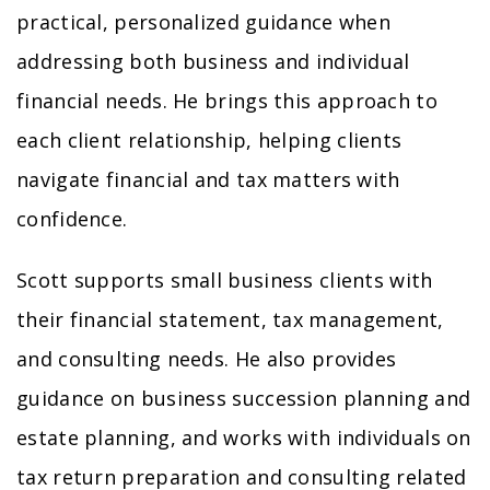
practical, personalized guidance when
addressing both business and individual
financial needs. He brings this approach to
each client relationship, helping clients
navigate financial and tax matters with
confidence.
Scott supports small business clients with
their financial statement, tax management,
and consulting needs. He also provides
guidance on business succession planning and
estate planning, and works with individuals on
tax return preparation and consulting related