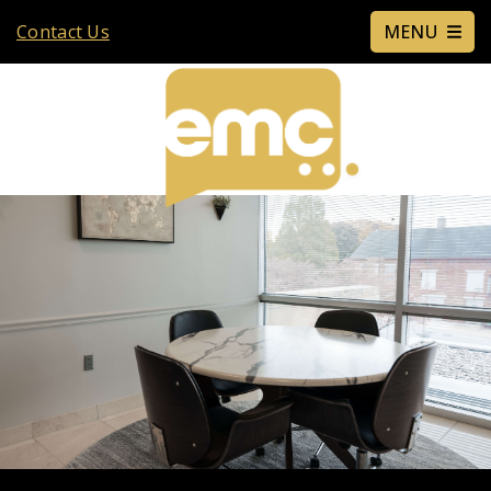
Contact Us
MENU