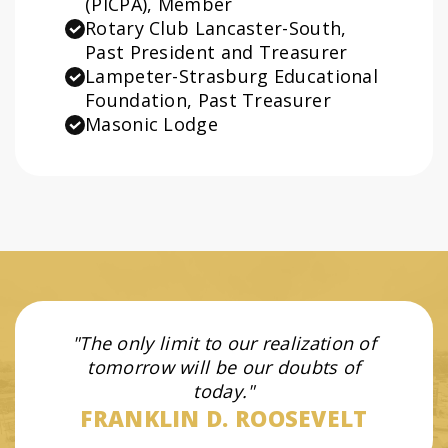
(PICPA), Member
Rotary Club Lancaster-South,
Past President and Treasurer
Lampeter-Strasburg Educational
Foundation, Past Treasurer
Masonic Lodge
The only limit to our realization of
tomorrow will be our doubts of
today.
FRANKLIN D. ROOSEVELT