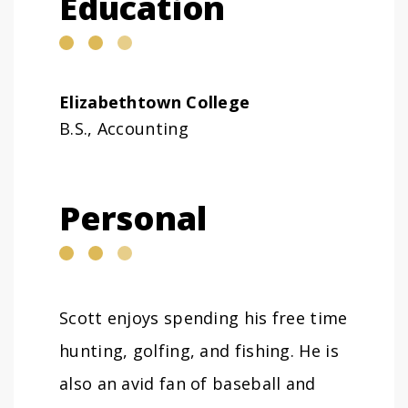
Education
Elizabethtown College
B.S., Accounting
Personal
Scott enjoys spending his free time
hunting, golfing, and fishing. He is
also an avid fan of baseball and