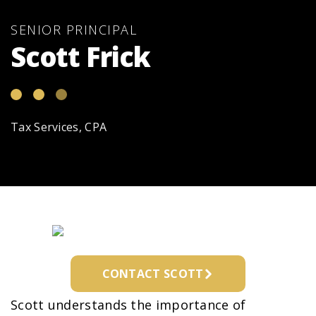
SENIOR PRINCIPAL
Scott Frick
Tax Services, CPA
CONTACT SCOTT
Scott understands the importance of