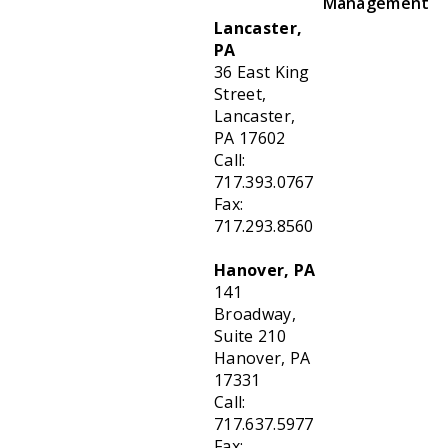
Management
Lancaster,
PA
36 East King
Street,
Lancaster,
PA 17602
Call:
717.393.0767
Fax:
717.293.8560
Hanover, PA
141
Broadway,
Suite 210
Hanover, PA
17331
Call:
717.637.5977
Fax: