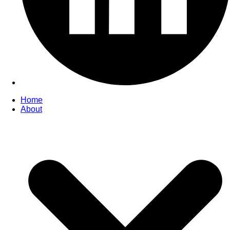
Home
About