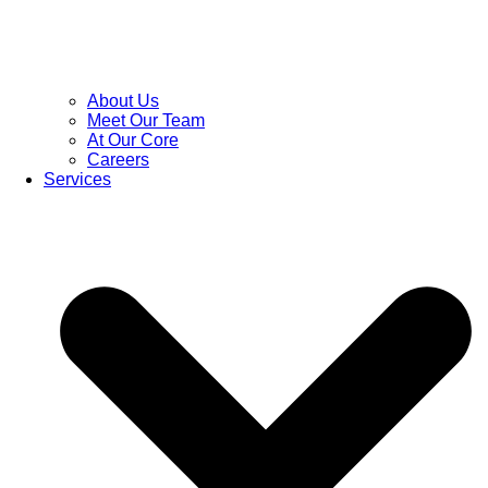
About Us
Meet Our Team
At Our Core
Careers
Services