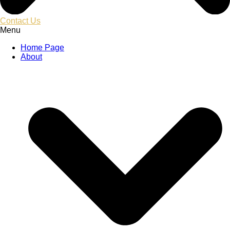
Contact Us
Menu
Home Page
About