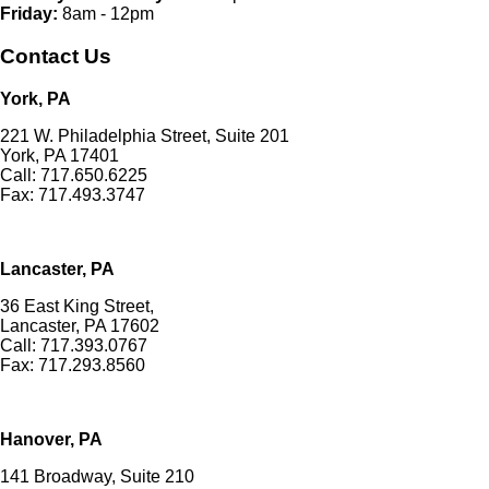
Friday:
8am - 12pm
Contact Us
York, PA
221 W. Philadelphia Street, Suite 201
York, PA 17401
Call: 717.650.6225
Fax: 717.493.3747
Lancaster, PA
36 East King Street,
Lancaster, PA 17602
Call: 717.393.0767
Fax: 717.293.8560
Hanover, PA
141 Broadway, Suite 210