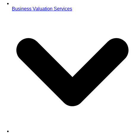
Business Valuation Services