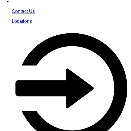
Contact Us
Locations