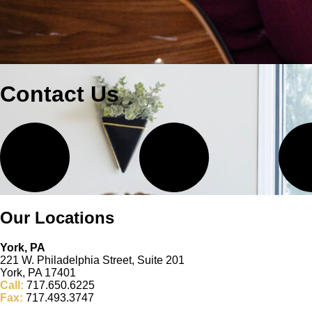
Contact Us
Our Locations
York, PA
221 W. Philadelphia Street, Suite 201
York, PA 17401
Call:
717.650.6225
Fax:
717.493.3747