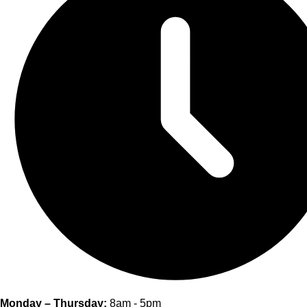
Monday – Thursday:
8am - 5pm