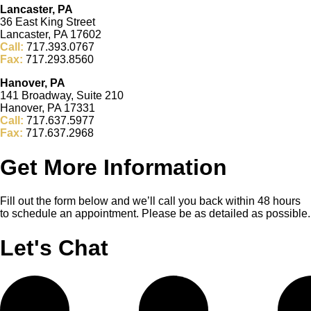
Lancaster, PA
36 East King Street
Lancaster, PA 17602
Call:
717.393.0767
Fax:
717.293.8560
Hanover, PA
141 Broadway, Suite 210
Hanover, PA 17331
Call:
717.637.5977
Fax:
717.637.2968
Get More Information
Fill out the form below and we’ll call you back within 48 hours
to schedule an appointment. Please be as detailed as possible.
Let's Chat