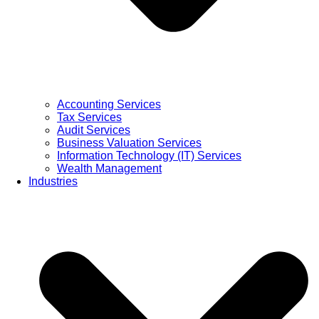
Accounting Services
Tax Services
Audit Services
Business Valuation Services
Information Technology (IT) Services
Wealth Management
Industries