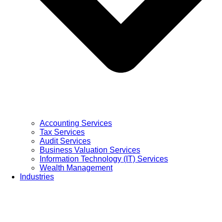
Accounting Services
Tax Services
Audit Services
Business Valuation Services
Information Technology (IT) Services
Wealth Management
Industries