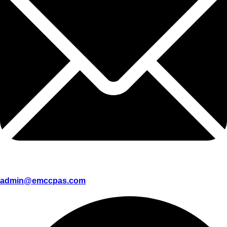
admin@emccpas.com