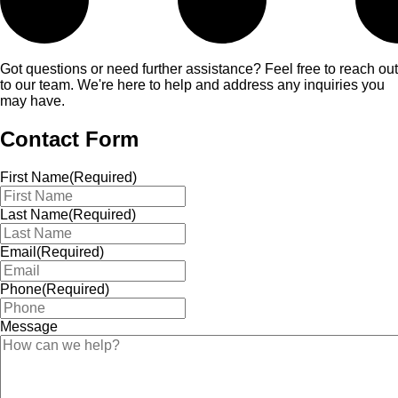
Got questions or need further assistance? Feel free to reach out
to our team. We're here to help and address any inquiries you
may have.
Contact Form
First Name
(Required)
Last Name
(Required)
Email
(Required)
Phone
(Required)
Message