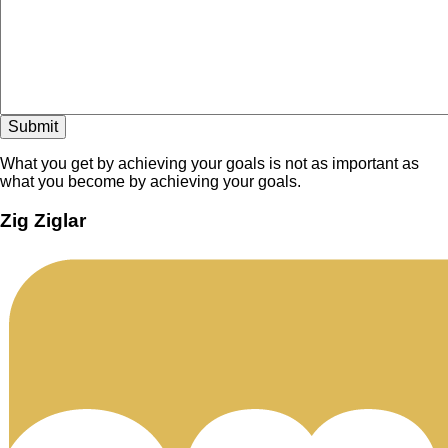
What you get by achieving your goals is not as important as
what you become by achieving your goals.
Zig Ziglar