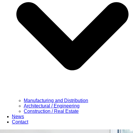
Manufacturing and Distribution
Architectural / Engineering
Construction / Real Estate
News
Contact