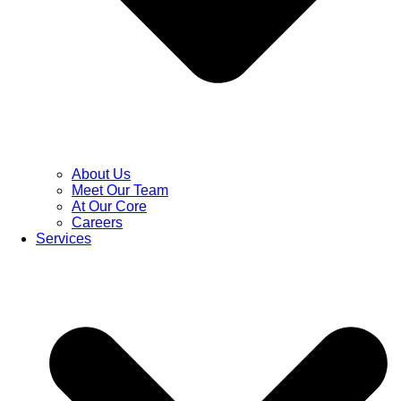
About Us
Meet Our Team
At Our Core
Careers
Services