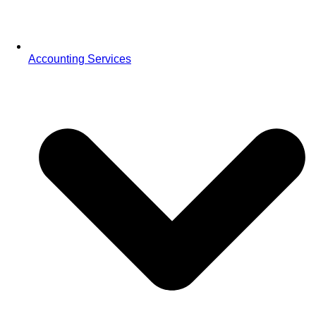
Accounting Services