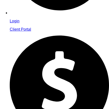
Login
Client Portal