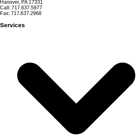
Hanover, PA 17331
Call: 717.637.5977
Fax: 717.637.2968
Services