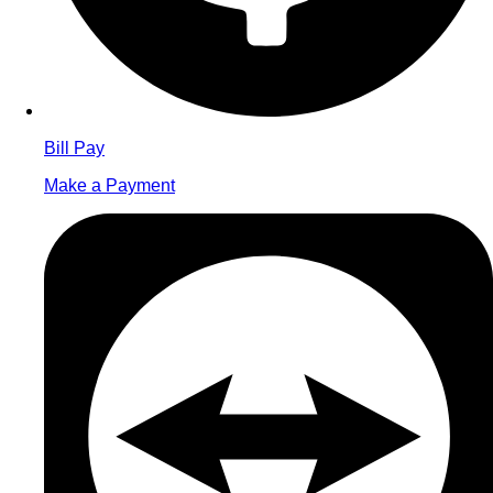
Bill Pay
Make a Payment