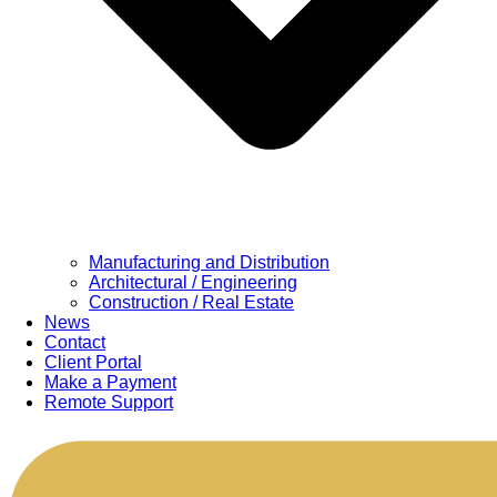
Manufacturing and Distribution
Architectural / Engineering
Construction / Real Estate
News
Contact
Client Portal
Make a Payment
Remote Support