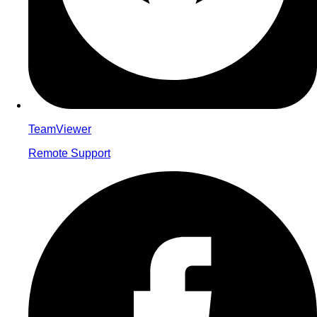
TeamViewer
Remote Support