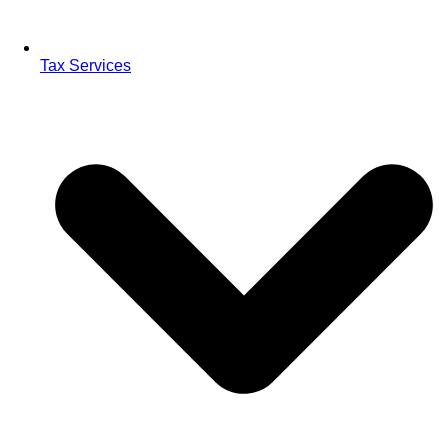
Tax Services