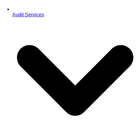
Audit Services