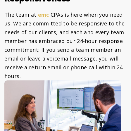
The team at
emc
CPAs is here when you need
us. We are committed to be responsive to the
needs of our clients, and each and every team
member has embraced our 24-hour response
commitment: If you send a team member an
email or leave a voicemail message, you will
receive a return email or phone call within 24
hours.