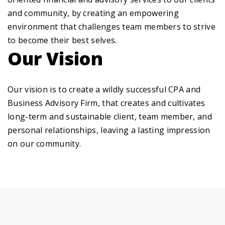
and community, by creating an empowering
environment that challenges team members to strive
to become their best selves.
Our Vision
Our vision is to create a wildly successful CPA and
Business Advisory Firm, that creates and cultivates
long-term and sustainable client, team member, and
personal relationships, leaving a lasting impression
on our community.