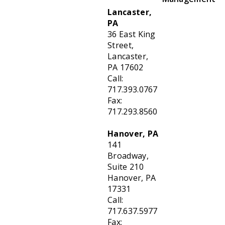
Lancaster,
PA
36 East King
Street,
Lancaster,
PA 17602
Call:
717.393.0767
Fax:
717.293.8560
Hanover, PA
141
Broadway,
Suite 210
Hanover, PA
17331
Call:
717.637.5977
Fax: