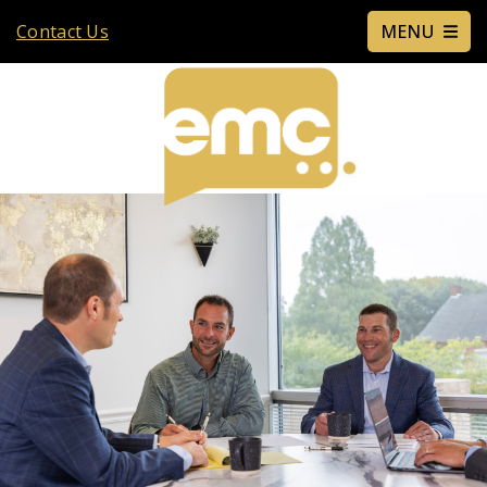
Contact Us
MENU