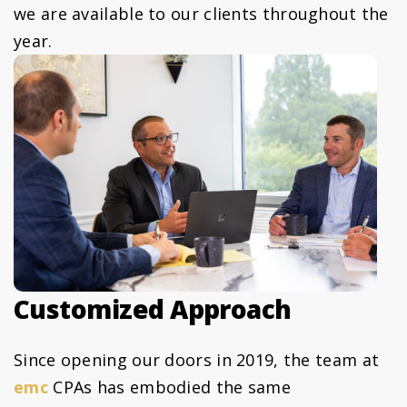
we are available to our clients throughout the
year.
Customized Approach
Since opening our doors in 2019, the team at
emc
CPAs has embodied the same