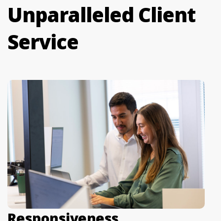
Unparalleled Client
Service
Responsiveness