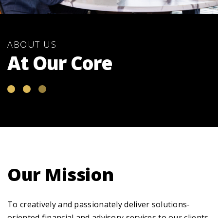
ABOUT US
At Our Core
Our Mission
To creatively and passionately deliver solutions-
oriented financial and advisory services to our clients