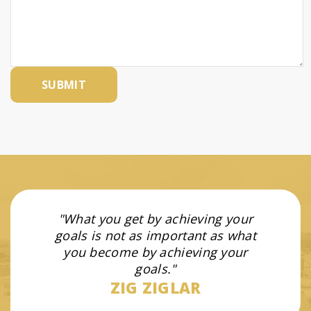
What you get by achieving your
goals is not as important as what
you become by achieving your
goals.
ZIG ZIGLAR