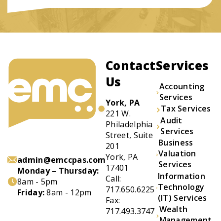
Contact
Services
Us
Accounting
Services
York, PA
Tax Services
221 W.
Audit
Philadelphia
Services
Street, Suite
Business
201
Valuation
York, PA
admin@emccpas.com
Services
17401
Monday – Thursday:
Information
Call:
8am - 5pm
Technology
717.650.6225
Friday:
8am - 12pm
(IT) Services
Fax:
Wealth
717.493.3747
Management