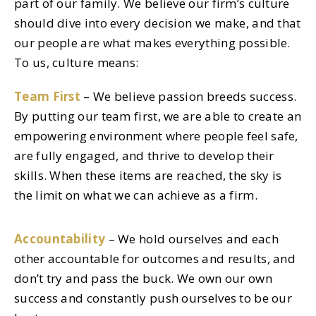
part of our family. We believe our firm’s culture
should dive into every decision we make, and that
our people are what makes everything possible.
To us, culture means:
Team First
– We believe passion breeds success.
By putting our team first, we are able to create an
empowering environment where people feel safe,
are fully engaged, and thrive to develop their
skills. When these items are reached, the sky is
the limit on what we can achieve as a firm.
Accountability
– We hold ourselves and each
other accountable for outcomes and results, and
don’t try and pass the buck. We own our own
success and constantly push ourselves to be our