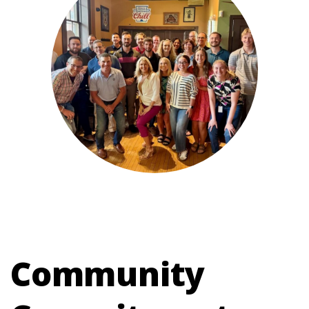
Community