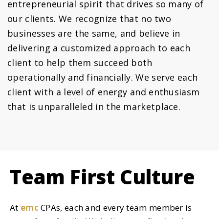
entrepreneurial spirit that drives so many of
our clients. We recognize that no two
businesses are the same, and believe in
delivering a customized approach to each
client to help them succeed both
operationally and financially. We serve each
client with a level of energy and enthusiasm
that is unparalleled in the marketplace.
Team First Culture
At
emc
CPAs
, each and every team member is