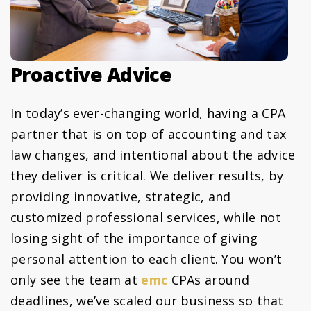
Proactive Advice
In today’s ever-changing world, having a CPA
partner that is on top of accounting and tax
law changes, and intentional about the advice
they deliver is critical. We deliver results, by
providing innovative, strategic, and
customized professional services, while not
losing sight of the importance of giving
personal attention to each client. You won’t
only see the team at
emc
CPAs around
deadlines, we’ve scaled our business so that