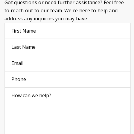
Got questions or need further assistance? Feel free
to reach out to our team. We're here to help and
address any inquiries you may have.