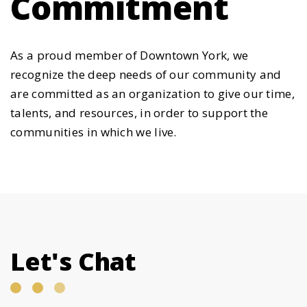
Commitment
As a proud member of Downtown York, we
recognize the deep needs of our community and
are committed as an organization to give our time,
talents, and resources, in order to support the
communities in which we live.
Let's Chat