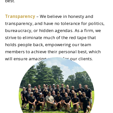
best.
Transparency
– We believe in honesty and
transparency, and have no tolerance for politics,
bureaucracy, or hidden agendas. As a firm, we
strive to eliminate much of the red tape that
holds people back, empowering our team
members to achieve their personal best, which
will ensure amazing results for our clients.